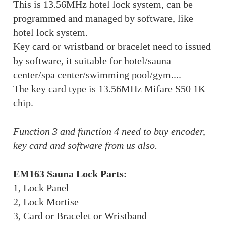
This is 13.56MHz hotel lock system, can be
programmed and managed by software, like
hotel lock system.
Key card or wristband or bracelet need to issued
by software, it suitable for hotel/sauna
center/spa center/swimming pool/gym....
The key card type is 13.56MHz Mifare S50 1K
chip.
Function 3 and function 4 need to buy encoder,
key card and software from us also.
EM163 Sauna Lock Parts:
1, Lock Panel
2, Lock Mortise
3, Card or Bracelet or Wristband