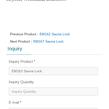
Previous Product：
EM162 Sauna Lock
Next Product：
EM167 Sauna Lock
Inquiry
Inquiry Product
*
Inquiry Quantity
E-mail
*