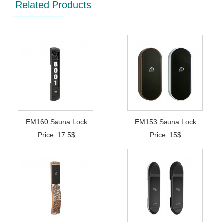
Related Products
EM160 Sauna Lock
EM153 Sauna Lock
Price: 17.5$
Price: 15$