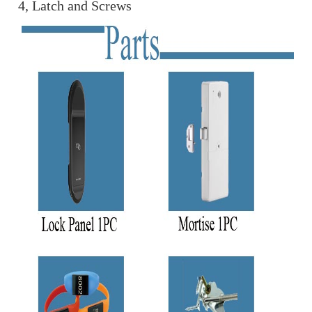
4, Latch and Screws