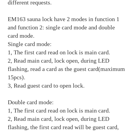
different requests.
EM163 sauna lock have 2 modes in function 1
and function 2: single card mode and double
card mode.
Single card mode:
1, The first card read on lock is main card.
2, Read main card, lock open, during LED
flashing, read a card as the guest card(maximum
15pcs).
3, Read guest card to open lock.
Double card mode:
1, The first card read on lock is main card.
2, Read main card, lock open, during LED
flashing, the first card read will be guest card,