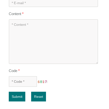
Content
*
Code
*
Submit
Reset