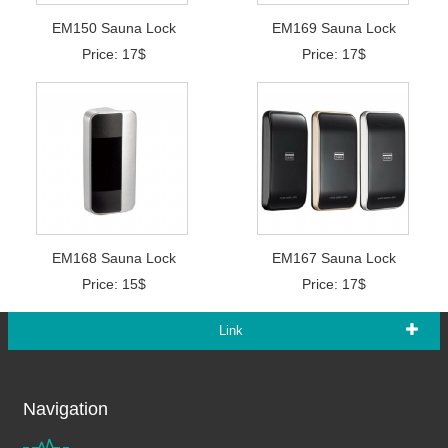
EM150 Sauna Lock
EM169 Sauna Lock
Price: 17$
Price: 17$
EM168 Sauna Lock
EM167 Sauna Lock
Price: 15$
Price: 17$
Link
Navigation