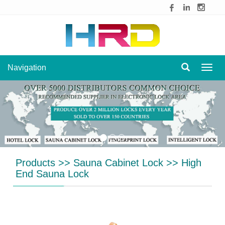
Navigation
Navig
Products
>>
Sauna Cabinet Lock
>>
High
End Sauna Lock