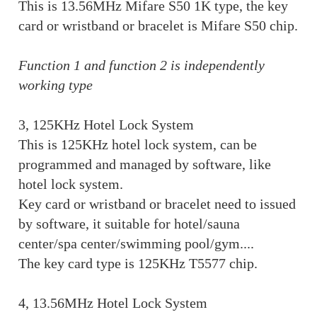
This is 13.56MHz Mifare S50 1K type, the key
card or wristband or bracelet is Mifare S50 chip.
Function 1 and function 2 is independently
working type
3, 125KHz Hotel Lock System
This is 125KHz hotel lock system, can be
programmed and managed by software, like
hotel lock system.
Key card or wristband or bracelet need to issued
by software, it suitable for hotel/sauna
center/spa center/swimming pool/gym....
The key card type is 125KHz T5577 chip.
4, 13.56MHz Hotel Lock System