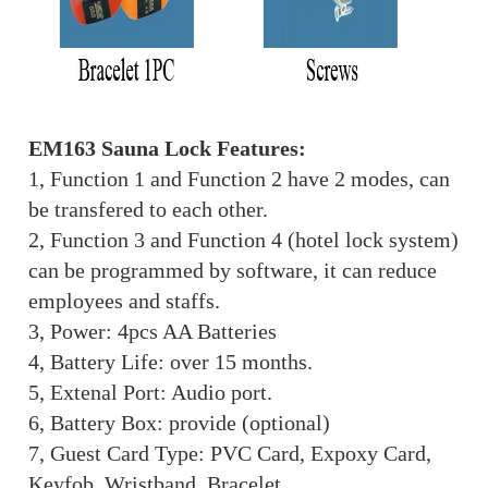
EM163 Sauna Lock Features:
1, Function 1 and Function 2 have 2 modes, can
be transfered to each other.
2, Function 3 and Function 4 (hotel lock system)
can be programmed by software, it can reduce
employees and staffs.
3, Power: 4pcs AA Batteries
4, Battery Life: over 15 months.
5, Extenal Port: Audio port.
6, Battery Box: provide (optional)
7, Guest Card Type: PVC Card, Expoxy Card,
Keyfob, Wristband, Bracelet...