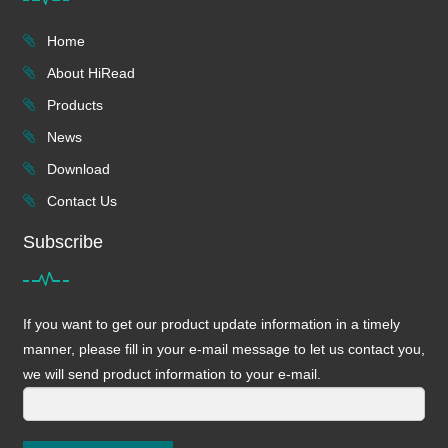
Home
About HiRead
Products
News
Download
Contact Us
Subscribe
If you want to get our product update information in a timely
manner, please fill in your e-mail message to let us contact you,
we will send product information to your e-mail.