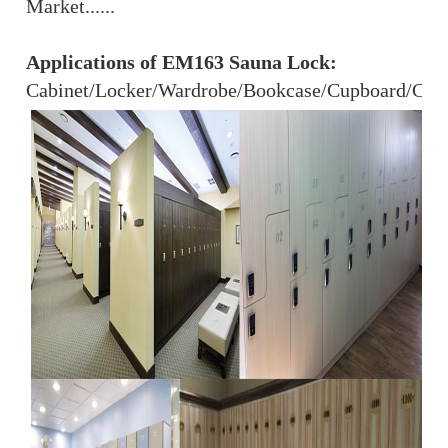
Market......
Applications of EM163 Sauna Lock:
Cabinet/Locker/Wardrobe/Bookcase/Cupboard/Close