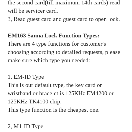
the second card(till maximum 14th cards) read
will be servicer card.
3, Read guest card and guest card to open lock.
EM163 Sauna Lock Function Types:
There are 4 type functions for customer's
choosing according to detailed requests, please
make sure which type you needed:
1, EM-ID Type
This is our default type, the key card or
wristband or bracelet is 125KHz EM4200 or
125KHz TK4100 chip.
This type function is the cheapest one.
2, M1-ID Type