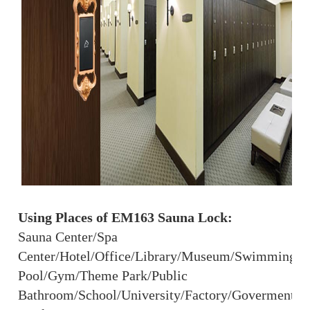
Using Places of EM163 Sauna Lock:
Sauna Center/Spa
Center/Hotel/Office/Library/Museum/Swimming
Pool/Gym/Theme Park/Public
Bathroom/School/University/Factory/Goverment/S