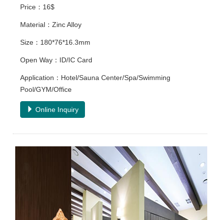
Price：16$
Material：Zinc Alloy
Size：180*76*16.3mm
Open Way：ID/IC Card
Application：Hotel/Sauna Center/Spa/Swimming
Pool/GYM/Office
Online Inquiry