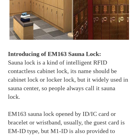
Introducing of EM163 Sauna Lock:
Sauna lock is a kind of intelligent RFID
contactless cabinet lock, its name should be
cabinet lock or locker lock, but it widely used in
sauna center, so people always call it sauna
lock.
EM163 sauna lock opened by ID/IC card or
bracelet or wristband, usually, the guest card is
EM-ID type, but M1-ID is also provided to