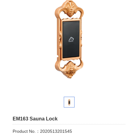
EM163 Sauna Lock
Product No.：2020513201545