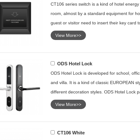
CT106 series switch is a kind of hotel energy s
room, almost by a standard equipment for hot
guest or visitor need to insert their key card 
View More>>
ODS Hotel Lock
ODS Hotel Lock is developed for school, office
and villa. It is a kind of classic EUROPEAN sty
different decoration styles. ODS Hotel Lock p
View More>>
CT106 White