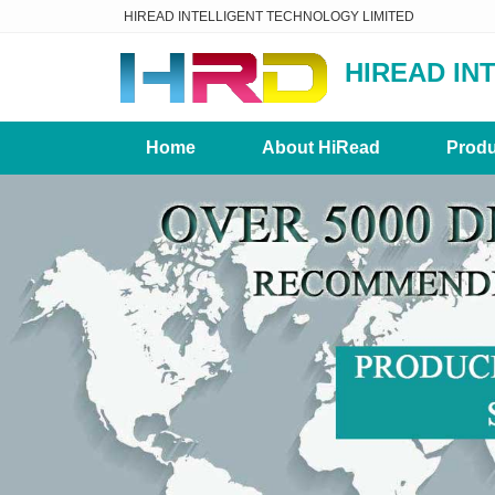
HIREAD INTELLIGENT TECHNOLOGY LIMITED
HIREAD IN
Home
About HiRead
Produ