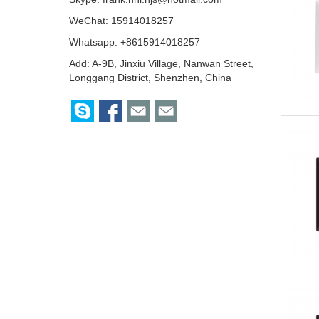
WeChat: 15914018257
Whatsapp: +8615914018257
Add: A-9B, Jinxiu Village, Nanwan Street,
Longgang District, Shenzhen, China