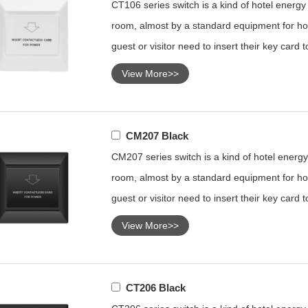
CT106 series switch is a kind of hotel energy s
room, almost by a standard equipment for hot
guest or visitor need to insert their key card 
View More>>
CM207 Black
CM207 series switch is a kind of hotel energy 
room, almost by a standard equipment for hot
guest or visitor need to insert their key card 
View More>>
CT206 Black