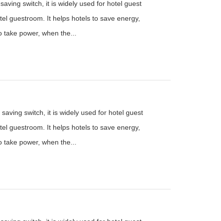
aving switch, it is widely used for hotel guest
el guestroom. It helps hotels to save energy,
to take power, when the...
saving switch, it is widely used for hotel guest
el guestroom. It helps hotels to save energy,
to take power, when the...