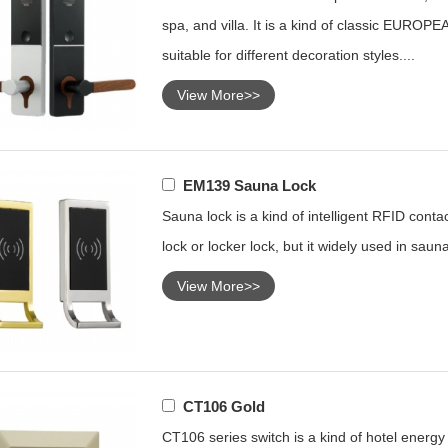
spa, and villa. It is a kind of classic EUROPEA
suitable for different decoration styles....
View More>>
EM139 Sauna Lock
Sauna lock is a kind of intelligent RFID conta
lock or locker lock, but it widely used in sauna
View More>>
CT106 Gold
CT106 series switch is a kind of hotel energy s