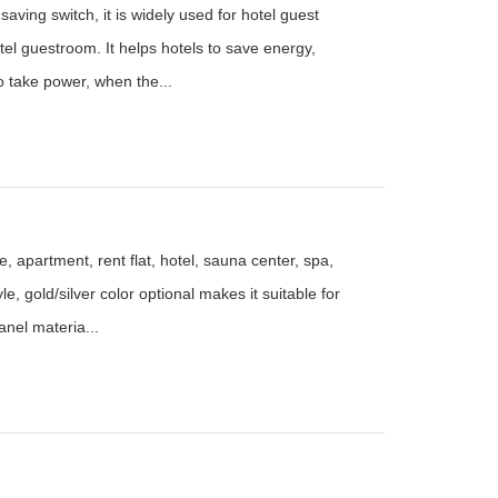
aving switch, it is widely used for hotel guest
el guestroom. It helps hotels to save energy,
to take power, when the...
, apartment, rent flat, hotel, sauna center, spa,
le, gold/silver color optional makes it suitable for
anel materia...