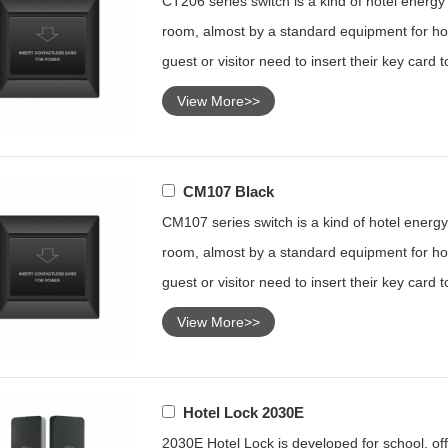
CT206 series switch is a kind of hotel energy s
room, almost by a standard equipment for hot
guest or visitor need to insert their key card 
View More>>
CM107 Black
CM107 series switch is a kind of hotel energy 
room, almost by a standard equipment for hot
guest or visitor need to insert their key card 
View More>>
Hotel Lock 2030E
2030E Hotel Lock is developed for school, offi