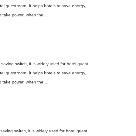
el guestroom. It helps hotels to save energy,
to take power, when the...
saving switch, it is widely used for hotel guest
el guestroom. It helps hotels to save energy,
to take power, when the...
aving switch, it is widely used for hotel guest