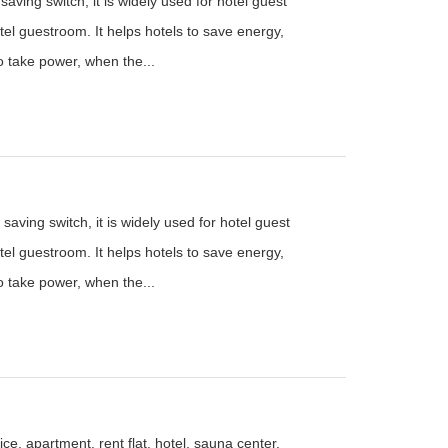
aving switch, it is widely used for hotel guest
el guestroom. It helps hotels to save energy,
to take power, when the...
saving switch, it is widely used for hotel guest
el guestroom. It helps hotels to save energy,
to take power, when the...
ce, apartment, rent flat, hotel, sauna center,