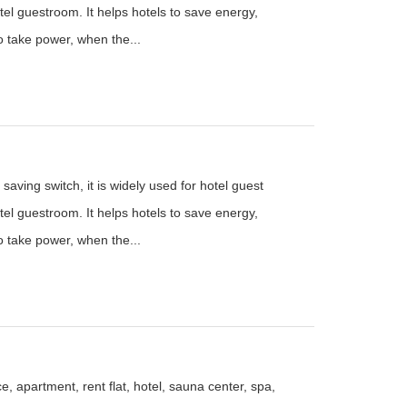
el guestroom. It helps hotels to save energy,
to take power, when the...
saving switch, it is widely used for hotel guest
el guestroom. It helps hotels to save energy,
to take power, when the...
e, apartment, rent flat, hotel, sauna center, spa,