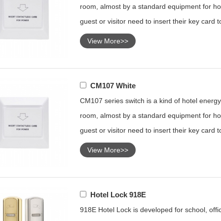
room, almost by a standard equipment for hot
guest or visitor need to insert their key card 
View More>>
CM107 White
CM107 series switch is a kind of hotel energy 
room, almost by a standard equipment for hot
guest or visitor need to insert their key card 
View More>>
Hotel Lock 918E
918E Hotel Lock is developed for school, offic