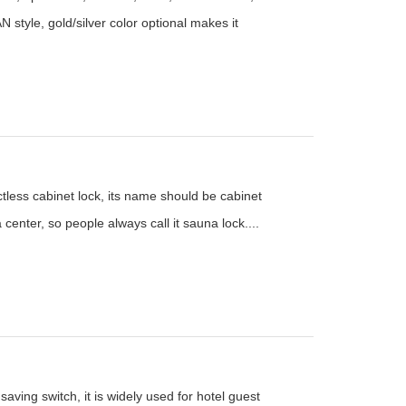
N style, gold/silver color optional makes it
ctless cabinet lock, its name should be cabinet
 center, so people always call it sauna lock....
aving switch, it is widely used for hotel guest