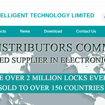
TELLIGENT TECHNOLOGY LIMITED
cts
News
Download
Contact Us