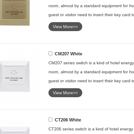
room, almost by a standard equipment for hot
guest or visitor need to insert their key card 
View More>>
CM207 White
CM207 series switch is a kind of hotel energy 
room, almost by a standard equipment for hot
guest or visitor need to insert their key card 
View More>>
CT206 White
CT206 series switch is a kind of hotel energy s