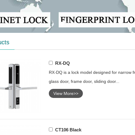
ucts
RX-DQ
RX-DQ is a lock model designed for narrow fr
glass door, frame door, sliding door...
View More>>
CT106 Black