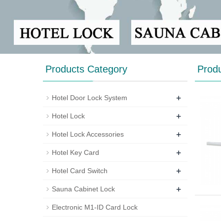
Products Category
Prod
+
Hotel Door Lock System
+
Hotel Lock
+
Hotel Lock Accessories
+
Hotel Key Card
+
Hotel Card Switch
+
Sauna Cabinet Lock
Electronic M1-ID Card Lock