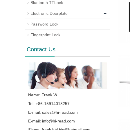
Bluetooth TTLock
+
Electronic Doorplate
Password Lock
Fingerprint Lock
Contact Us
Name: Frank W.
Tel: +86-15914018257
E-mail:
sales@hi-read.com
E-mail:
info@hi-read.com
Skype:
frank.hhl.hjs@hotmail.com