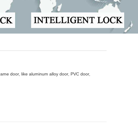
ame door, like aluminum alloy door, PVC door,