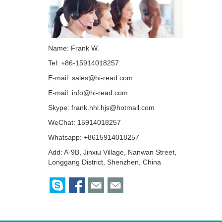
Name: Frank W.
Tel: +86-15914018257
E-mail:
sales@hi-read.com
E-mail:
info@hi-read.com
Skype:
frank.hhl.hjs@hotmail.com
WeChat: 15914018257
Whatsapp: +8615914018257
Add: A-9B, Jinxiu Village, Nanwan Street,
Longgang District, Shenzhen, China