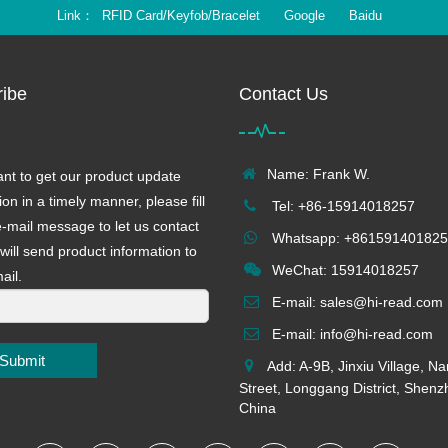
Link
RFID Card/Keyfob/Bracelet
Google
Baidu
ibe
Contact Us
Name: Frank W.
ant to get our product update
ion in a timely manner, please fill
Tel: +86-15914018257
e-mail message to let us contact
Whatsapp: +861591401825
will send product information to
WeChat: 15914018257
ail.
E-mail:
sales@hi-read.com
E-mail:
info@hi-read.com
Submit
Add: A-9B, Jinxiu Village, N
Street, Longgang District, Shenz
China