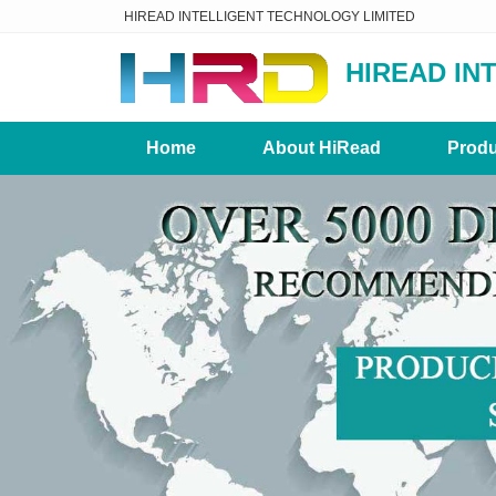
HIREAD INTELLIGENT TECHNOLOGY LIMITED
HIREAD IN
Home
About HiRead
Produ