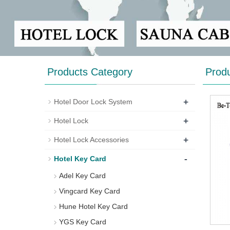
Products Category
Prod
+
Hotel Door Lock System
+
Hotel Lock
+
Hotel Lock Accessories
-
Hotel Key Card
Adel Key Card
Vingcard Key Card
Hune Hotel Key Card
YGS Key Card