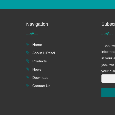
Navigation
Subscr
Home
If you w
informat
About HiRead
in your 
Products
you, we 
News
your e-m
Download
Contact Us