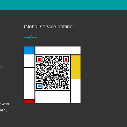
Global service hotline:
7
anwan
hen,