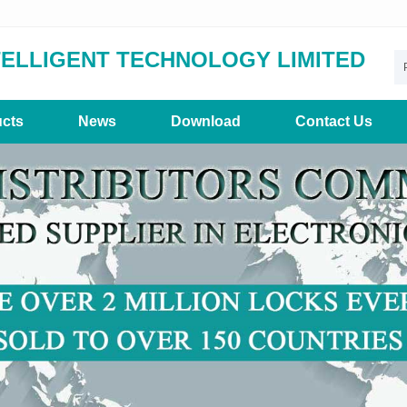
TELLIGENT TECHNOLOGY LIMITED
cts
News
Download
Contact Us