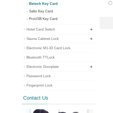
Betech Key Card
Salto Key Card
ProUSB Key Card
+
Hotel Card Switch
+
Sauna Cabinet Lock
Electronic M1-ID Card Lock
Bluetooth TTLock
+
Electronic Doorplate
Password Lock
Fingerprint Lock
Contact Us