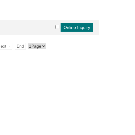
Next→
End