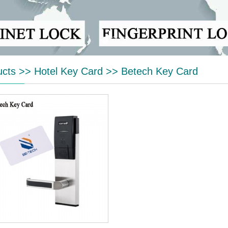
ucts
>>
Hotel Key Card
>>
Betech Key Card