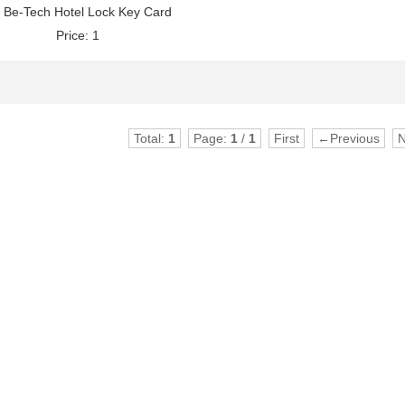
Be-Tech Hotel Lock Key Card
Price: 1
Total:
1
Page:
1
/
1
First
←Previous